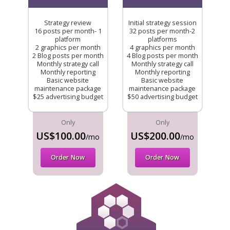
Strategy review
Initial strategy session
16 posts per month- 1
32 posts per month-2
platform
platforms
2 graphics per month
4 graphics per month
2 Blog posts per month
4 Blog posts per month
Monthly strategy call
Monthly strategy call
Monthly reporting
Monthly reporting
Basic website
Basic website
maintenance package
maintenance package
$25 advertising budget
$50 advertising budget
Only
Only
US$100.00
US$200.00
/mo
/mo
Order Now
Order Now