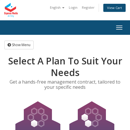
English
Login
Register
View Cart
Togg
navig
Show Menu
Select A Plan To Suit Your
Needs
Get a hands-free management contract, tailored to
your specific needs