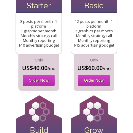
Starter
Basic
8 posts per month- 1
12 posts per month-1
platform
platform
1 graphic per month
2 graphics per month
Monthly strategy call
Monthly strategy call
Monthly reporting
Monthly reporting
$10 advertising budget
$15 advertising budget
Only
Only
US$40.00
US$60.00
/mo
/mo
Order Now
Order Now
Build
Grow