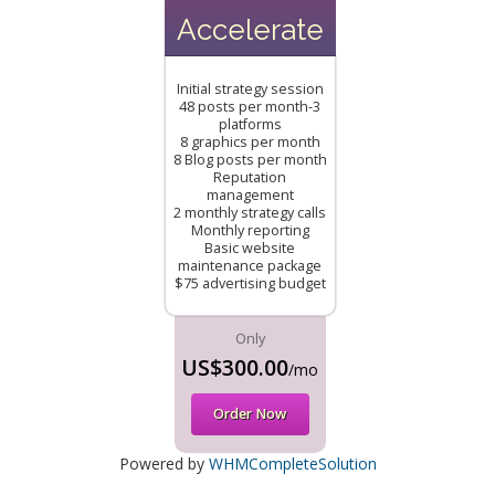
Accelerate
Initial strategy session
48 posts per month-3
platforms
8 graphics per month
8 Blog posts per month
Reputation
management
2 monthly strategy calls
Monthly reporting
Basic website
maintenance package
$75 advertising budget
Only
US$300.00
/mo
Order Now
Powered by
WHMCompleteSolution