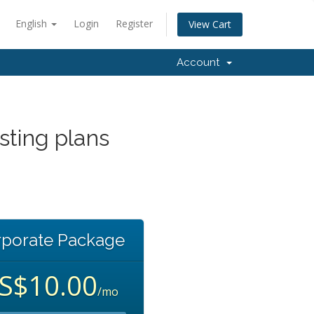
English
Login
Register
View Cart
Account
sting plans
s
rporate Package
S$10.00
/mo