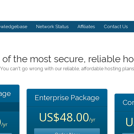
owledgebase
Network Status
Affiliates
Contact Us
 of the most secure, reliable ho
You can't go wrong with our reliable, affordable hosting plan
kage
Enterprise Package
Co
US$48.00
0
U
/yr
/yr