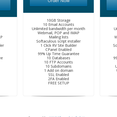
Order Now
10GB Storage
10 Email Accounts
Unlimited bandwidth per month
U
Webmail, POP and IMAP
AP
Mailing lists
W
Softaculous script installer
ler
1 Click RV Site Builder
So
CPanel Enabled
99% Up Time Guarantee
ee
10 Databases
9
10 FTP Accounts
10 Subdomains
U
1 Add on domain
SSL Enabled
2FA Enabled
FREE SETUP