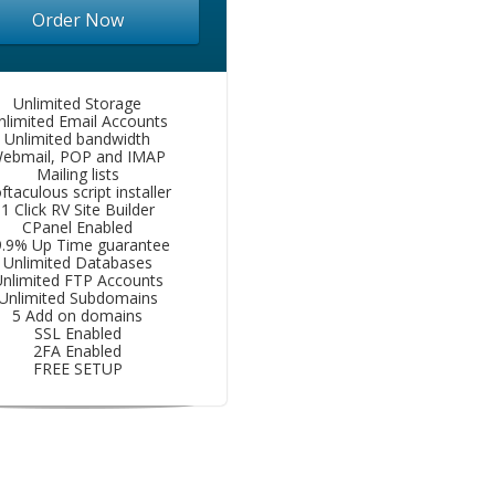
Order Now
Unlimited Storage
nlimited Email Accounts
Unlimited bandwidth
ebmail, POP and IMAP
Mailing lists
ftaculous script installer
1 Click RV Site Builder
CPanel Enabled
9.9% Up Time guarantee
Unlimited Databases
nlimited FTP Accounts
Unlimited Subdomains
5 Add on domains
SSL Enabled
2FA Enabled
FREE SETUP