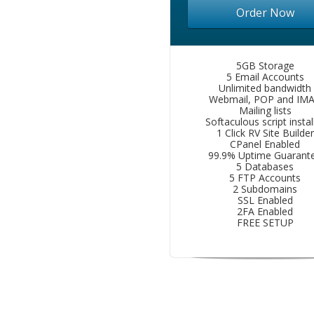
Order Now
5GB Storage
5 Email Accounts
Unlimited bandwidth
Webmail, POP and IM
Mailing lists
Softaculous script instal
1 Click RV Site Builder
CPanel Enabled
99.9% Uptime Guarant
5 Databases
5 FTP Accounts
2 Subdomains
SSL Enabled
2FA Enabled
FREE SETUP