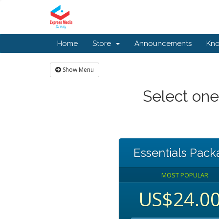
Home
Store
Announcements
Kn
Show Menu
Select one
Essentials Pac
MOST POPULAR
US$24.0