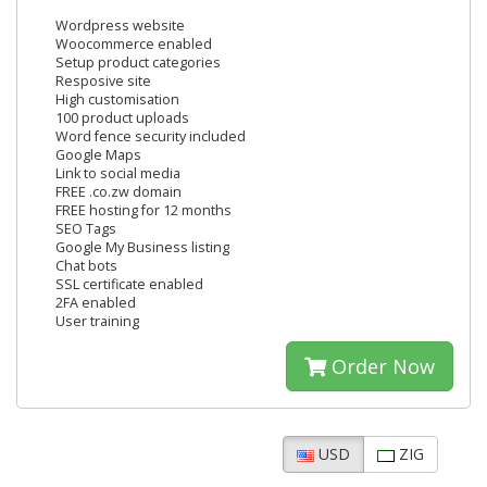
Wordpress website
Woocommerce enabled
Setup product categories
Resposive site
High customisation
100 product uploads
Word fence security included
Google Maps
Link to social media
FREE .co.zw domain
FREE hosting for 12 months
SEO Tags
Google My Business listing
Chat bots
SSL certificate enabled
2FA enabled
User training
Order Now
USD
ZIG