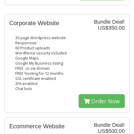
Bundle Deal!
Corporate Website
US$350.00
30 page Wordpress website
Responsive
60 Product uploads
Wordfence security included
Google Maps
Google My Business listing
FREE .co.zw domain
FREE hosting for 12 months
SSL certificate enabled
2FA enabled
Chat bots
Order Now
Bundle Deal!
Ecommerce Website
US$500.00