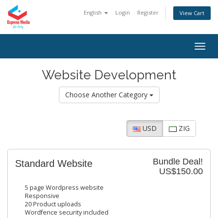
English
Login
Register
View Cart
Togg
navig
Website Development
Choose Another Category
USD
ZIG
Bundle Deal!
Standard Website
US$150.00
5 page Wordpress website
Responsive
20 Product uploads
Wordfence security included