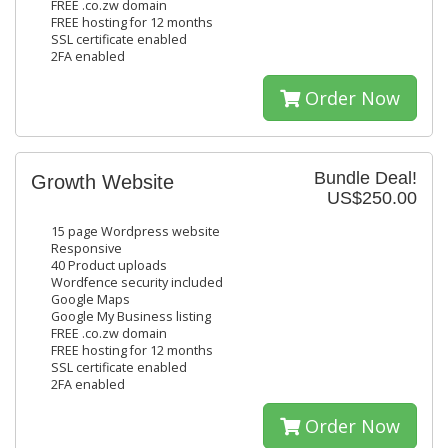
FREE .co.zw domain
FREE hosting for 12 months
SSL certificate enabled
2FA enabled
Order Now
Bundle Deal!
Growth Website
US$250.00
15 page Wordpress website
Responsive
40 Product uploads
Wordfence security included
Google Maps
Google My Business listing
FREE .co.zw domain
FREE hosting for 12 months
SSL certificate enabled
2FA enabled
Order Now